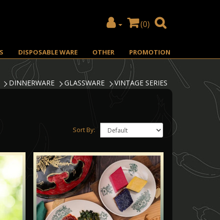
(0)
S
DISPOSABLE WARE
OTHER
PROMOTION
DINNERWARE
GLASSWARE
VINTAGE SERIES
Sort By: