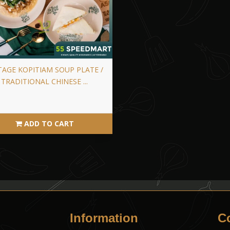
TAGE KOPITIAM SOUP PLATE /
TRADITIONAL CHINESE ...
ADD TO CART
Information
C