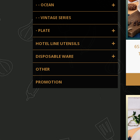
+
- - OCEAN
- - VINTAGE SERIES
+
- PLATE
+
HOTEL LINE UTENSILS
6S
+
DISPOSABLE WARE
OTHER
PROMOTION