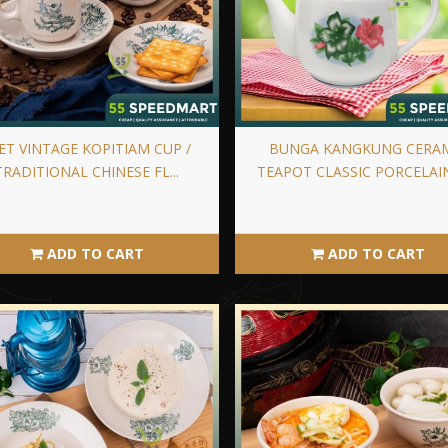
ET VINTAGE KOPITIAM CUP /
BUNGA KANGKUNG CERA
TRADITIONAL CHINESE FL...
TEAPOT CLASSIC PORCELAIN 
ADD TO CART
ADD TO CART