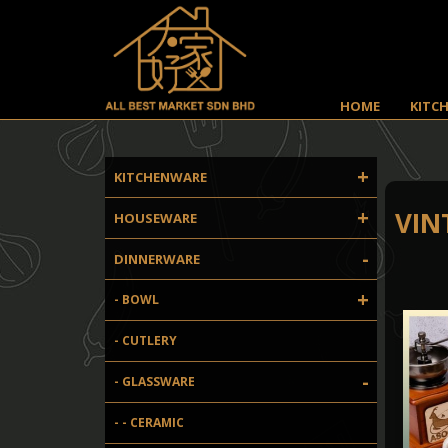
HOME
KITC
+
KITCHENWARE
+
VIN
HOUSEWARE
-
DINNERWARE
+
- BOWL
- CUTLERY
-
- GLASSWARE
- - CERAMIC