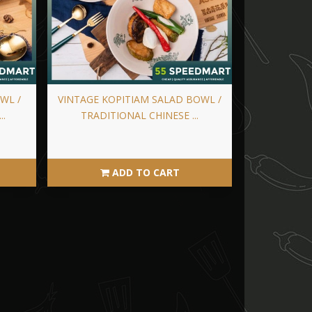
WL /
VINTAGE KOPITIAM SALAD BOWL /
..
TRADITIONAL CHINESE ...
ADD TO CART