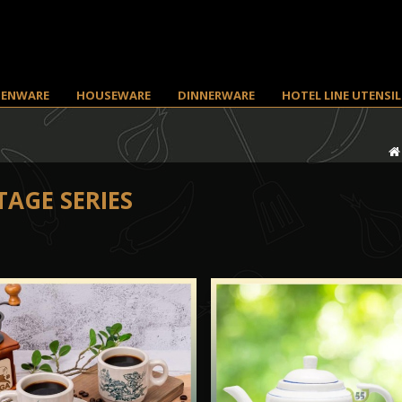
HENWARE
HOUSEWARE
DINNERWARE
HOTEL LINE UTENSIL
TAGE SERIES