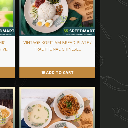
MIC
VINTAGE KOPITIAM BREAD PLATE /
VI...
TRADITIONAL CHINESE...
ADD TO CART