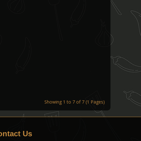
Showing 1 to 7 of 7 (1 Pages)
ontact Us