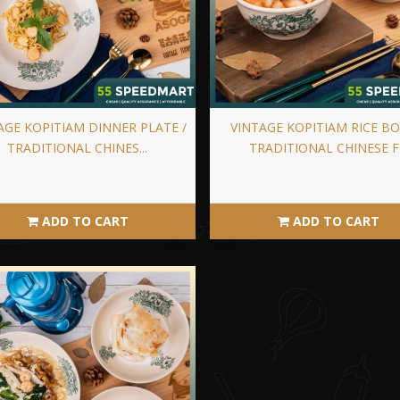
AGE KOPITIAM DINNER PLATE /
VINTAGE KOPITIAM RICE BO
TRADITIONAL CHINES...
TRADITIONAL CHINESE F.
ADD TO CART
ADD TO CART