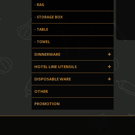
- RAG
- STORAGE BOX
- TABLE
- TOWEL
+
DINNERWARE
+
HOTEL LINE UTENSILS
+
DISPOSABLE WARE
OTHER
PROMOTION