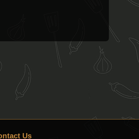
ontact Us