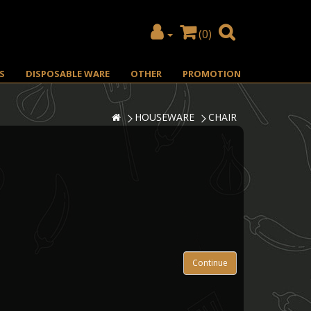
(0)
S
DISPOSABLE WARE
OTHER
PROMOTION
HOUSEWARE
CHAIR
Continue