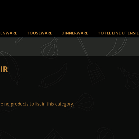
HENWARE
HOUSEWARE
DINNERWARE
HOTEL LINE UTENSIL
IR
e no products to list in this category.