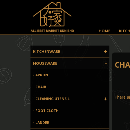
HOME
KITC
+
KITCHENWARE
-
CHA
HOUSEWARE
- APRON
- CHAIR
There ar
+
- CLEANING UTENSIL
- FOOT CLOTH
- LADDER