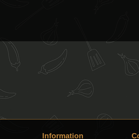
Information
C