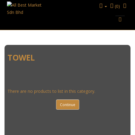
(0)
HOUSEWARE
TOWEL
TOWEL
There are no products to list in this category.
Continue