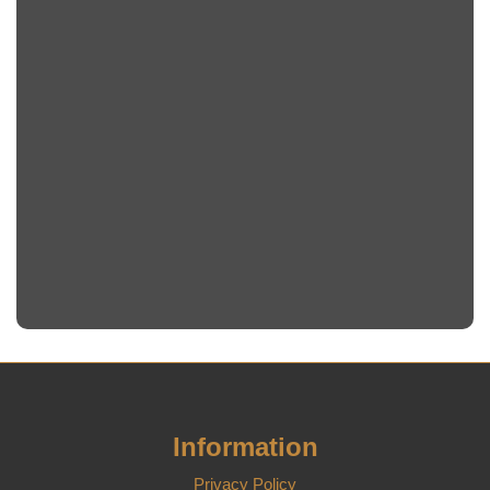
Information
Privacy Policy