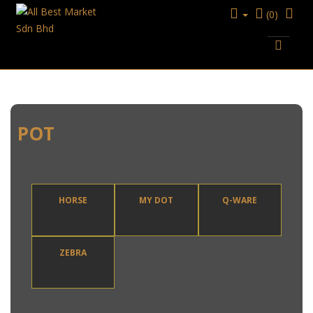
(0)
KITCHENWARE
POT
POT
HORSE
MY DOT
Q-WARE
ZEBRA