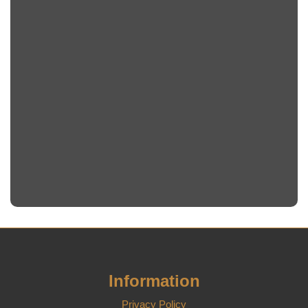
Information
Privacy Policy