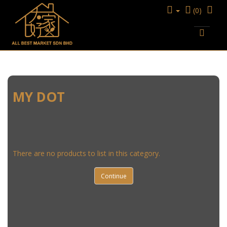
(0)
KITCHENWARE
STEAMER
MY DOT
MY DOT
There are no products to list in this category.
Continue