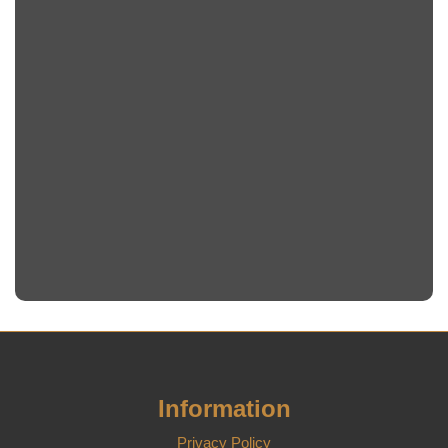
Information
Privacy Policy