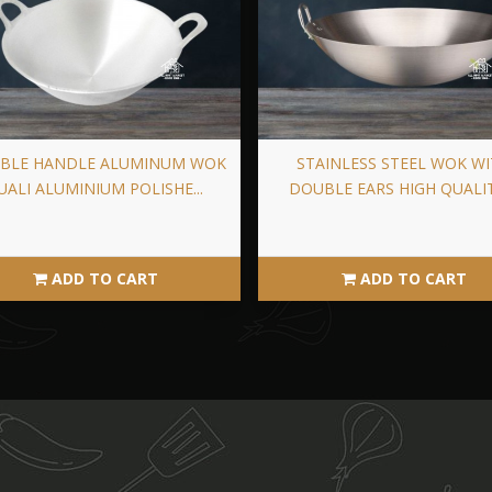
BLE HANDLE ALUMINUM WOK
STAINLESS STEEL WOK W
UALI ALUMINIUM POLISHE...
DOUBLE EARS HIGH QUALITY
ADD TO CART
ADD TO CART