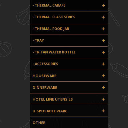
+
- THERMAL CARAFE
+
- THERMAL FLASK SERIES
+
- THERMAL FOOD JAR
+
- TRAY
+
- TRITAN WATER BOTTLE
+
- ACCESSORIES
+
HOUSEWARE
+
DINNERWARE
+
HOTEL LINE UTENSILS
+
DISPOSABLE WARE
OTHER