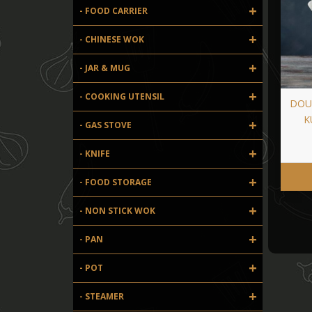
+
- FOOD CARRIER
+
- CHINESE WOK
+
- JAR & MUG
+
- COOKING UTENSIL
DOU
K
+
- GAS STOVE
+
- KNIFE
+
- FOOD STORAGE
+
- NON STICK WOK
+
- PAN
+
- POT
+
- STEAMER