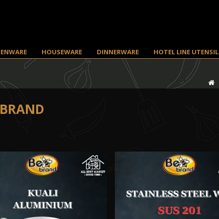
HENWARE
HOUSEWARE
DINNERWARE
HOTEL LINE UTENSIL
 BRAND