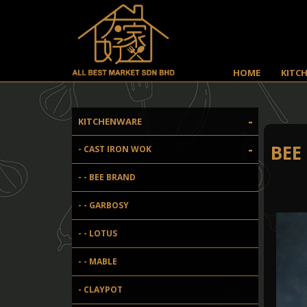
HOME
KITC
-
KITCHENWARE
-
BEE
- CAST IRON WOK
- - BEE BRAND
- - GARBOSY
- - LOTUS
- - MABLE
- CLAYPOT