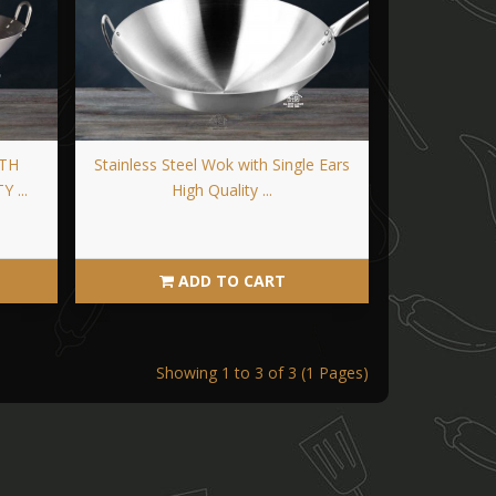
ITH
Stainless Steel Wok with Single Ears
 ...
High Quality ...
ADD TO CART
Showing 1 to 3 of 3 (1 Pages)