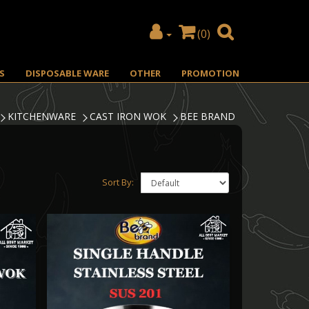
(0)
S
DISPOSABLE WARE
OTHER
PROMOTION
KITCHENWARE
CAST IRON WOK
BEE BRAND
Sort By: